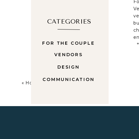
Fo
Ve
ve
CATEGORIES
bu
ch
en
FOR THE COUPLE
W
VENDORS
Wh
fu
DESIGN
we
mo
COMMUNICATION
«
How To Find Your Wedding Venue
da
In
Yo
in
ad