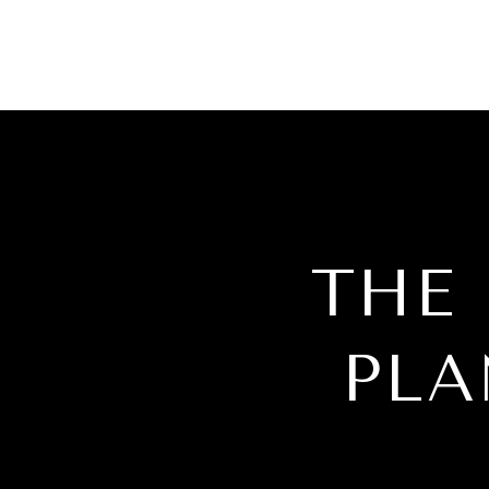
THE
PLA