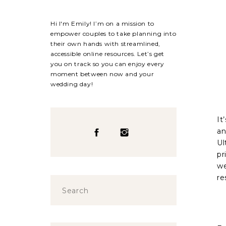
Hi I'm Emily! I’m on a mission to
empower couples to take planning into
their own hands with streamlined,
accessible online resources. Let’s get
you on track so you can enjoy every
moment between now and your
wedding day!
It
an
Ul
pr
we
re
Search
for: