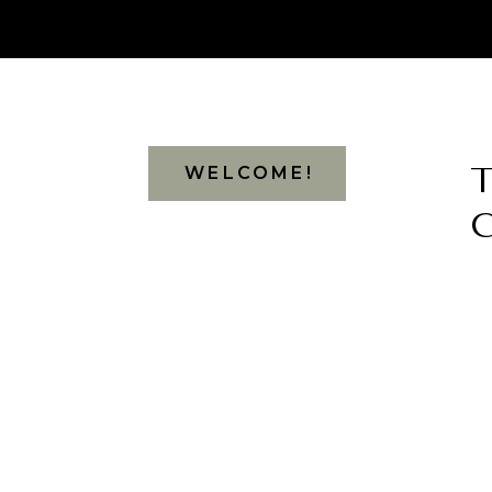
WELCOME!